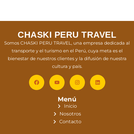
CHASKI PERU TRAVEL
Somos CHASKI PERU TRAVEL, una empresa dedicada al
transporte y el turismo en el Perú, cuya meta es el
bienestar de nuestros clientes y la difusión de nuestra
cultura y país.
Menú
Inicio
Nosotros
Contacto