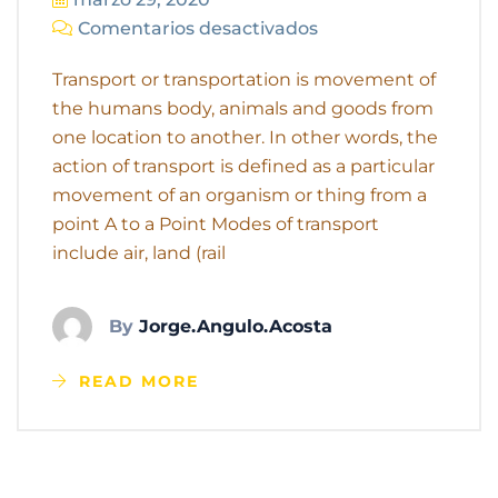
Comentarios desactivados
Transport or transportation is movement of
the humans body, animals and goods from
one location to another. In other words, the
action of transport is defined as a particular
movement of an organism or thing from a
point A to a Point Modes of transport
include air, land (rail
By
Jorge.angulo.acosta
READ MORE