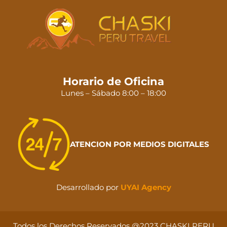
Horario de Oficina
Lunes – Sábado 8:00 – 18:00
ATENCION POR MEDIOS DIGITALES
Desarrollado por
UYAI Agency
Todos los Derechos Reservados @2023 CHASKI PERU