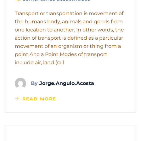
Transport or transportation is movement of
the humans body, animals and goods from
one location to another. In other words, the
action of transport is defined as a particular
movement of an organism or thing from a
point A to a Point Modes of transport
include air, land (rail
By
Jorge.angulo.acosta
READ MORE