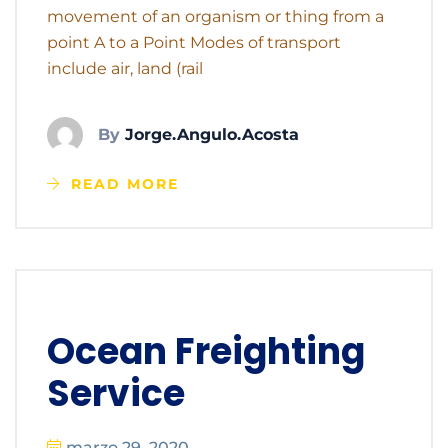
movement of an organism or thing from a
point A to a Point Modes of transport
include air, land (rail
By
Jorge.angulo.acosta
READ MORE
Ocean Freighting
Service
marzo 29, 2020