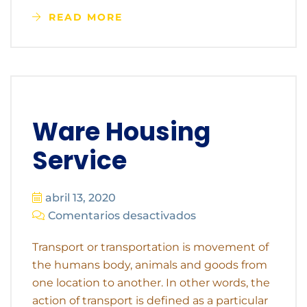
READ MORE
Ware Housing
Service
abril 13, 2020
Comentarios desactivados
Transport or transportation is movement of
the humans body, animals and goods from
one location to another. In other words, the
action of transport is defined as a particular