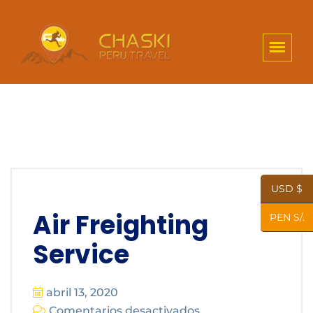
USD $
Air Freighting
PEN S/.
Service
abril 13, 2020
Comentarios desactivados