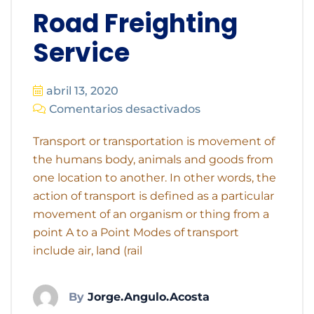
Road Freighting
Service
abril 13, 2020
Comentarios desactivados
Transport or transportation is movement of
the humans body, animals and goods from
one location to another. In other words, the
action of transport is defined as a particular
movement of an organism or thing from a
point A to a Point Modes of transport
include air, land (rail
By
Jorge.angulo.acosta