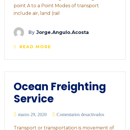
point A to a Point Modes of transport
include air, land (rail
By
Jorge.angulo.acosta
READ MORE
Ocean Freighting
Service
marzo 29, 2020
Comentarios desactivados
Transport or transportation is movement of