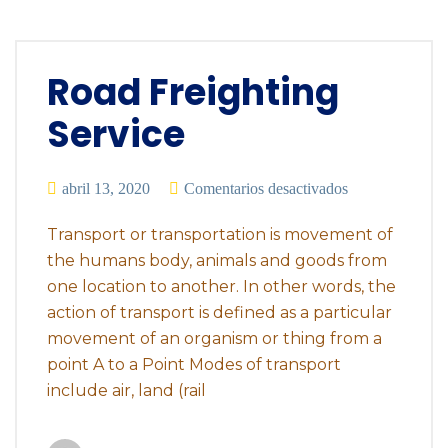
Road Freighting
Service
abril 13, 2020
Comentarios desactivados
Transport or transportation is movement of
the humans body, animals and goods from
one location to another. In other words, the
action of transport is defined as a particular
movement of an organism or thing from a
point A to a Point Modes of transport
include air, land (rail