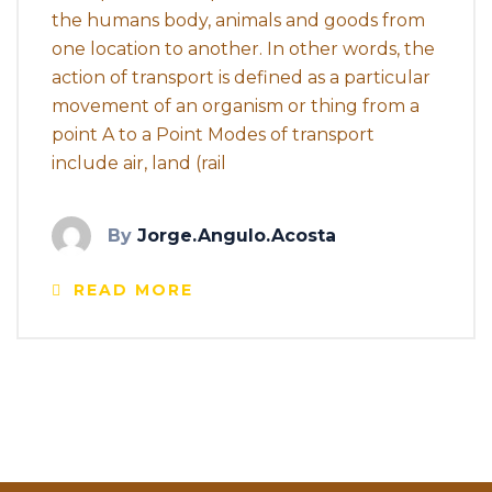
the humans body, animals and goods from
one location to another. In other words, the
action of transport is defined as a particular
movement of an organism or thing from a
point A to a Point Modes of transport
include air, land (rail
By
Jorge.angulo.acosta
READ MORE