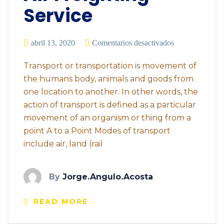
Service
abril 13, 2020
Comentarios desactivados
Transport or transportation is movement of
the humans body, animals and goods from
one location to another. In other words, the
action of transport is defined as a particular
movement of an organism or thing from a
point A to a Point Modes of transport
include air, land (rail
By
Jorge.angulo.acosta
READ MORE