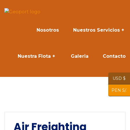
Nosotros
Nuestros Servicios
Nuestra Flota
Galeria
Contacto
USD $
PEN S/.
Air Freighting