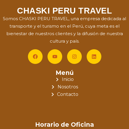
CHASKI PERU TRAVEL
Somos CHASKI PERU TRAVEL, una empresa dedicada al
transporte y el turismo en el Perú, cuya meta es el
bienestar de nuestros clientes y la difusión de nuestra
cultura y país.
Menú
Inicio
Nosotros
Contacto
Horario de Oficina