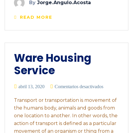
By
Jorge.angulo.acosta
READ MORE
Ware Housing
Service
abril 13, 2020
Comentarios desactivados
Transport or transportation is movement of
the humans body, animals and goods from
one location to another. In other words, the
action of transport is defined as a particular
movement of an organism or thing from a