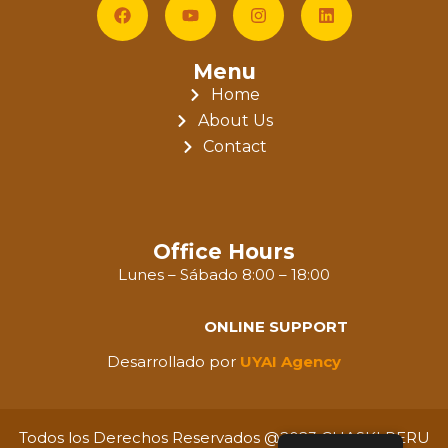
Menu
Home
About Us
Contact
Office Hours
Lunes – Sábado 8:00 – 18:00
ONLINE SUPPORT
Desarrollado por
UYAI Agency
Todos los Derechos Reservados @2023 CHASKI PERU