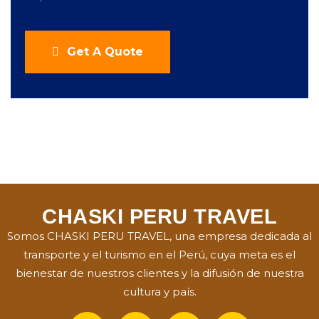
Get A Quote
CHASKI PERU TRAVEL
Somos CHASKI PERU TRAVEL, una empresa dedicada al
transporte y el turismo en el Perú, cuya meta es el
bienestar de nuestros clientes y la difusión de nuestra
cultura y país.