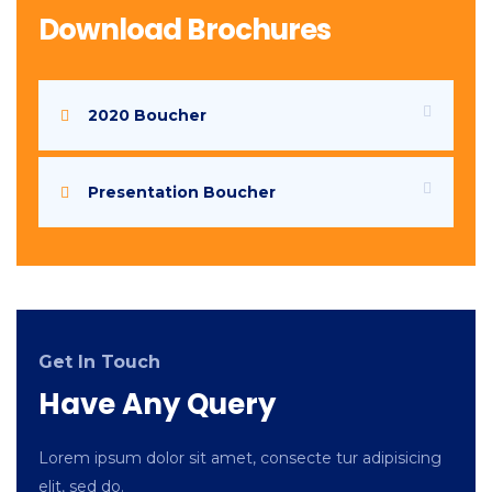
Download Brochures
2020 Boucher
Presentation Boucher
Get In Touch
Have Any Query
Lorem ipsum dolor sit amet, consecte tur adipisicing
elit, sed do.