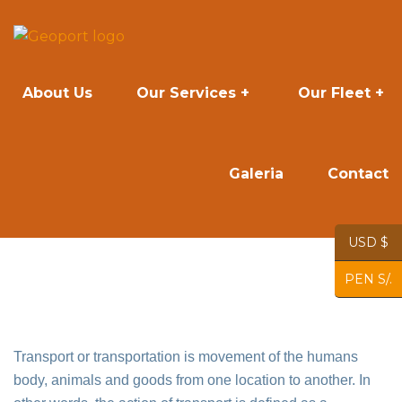
About Us
Our Services
Our Fleet
Galeria
Contact
USD $
PEN S/.
Transport or transportation is movement of the humans
body, animals and goods from one location to another. In