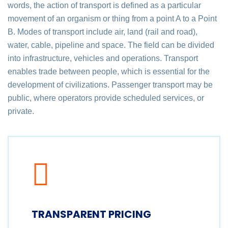
words, the action of transport is defined as a particular
movement of an organism or thing from a point A to a Point
B. Modes of transport include air, land (rail and road),
water, cable, pipeline and space. The field can be divided
into infrastructure, vehicles and operations. Transport
enables trade between people, which is essential for the
development of civilizations. Passenger transport may be
public, where operators provide scheduled services, or
private.
TRANSPARENT PRICING