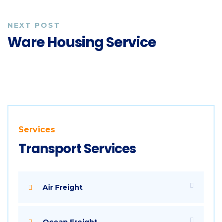
NEXT POST
Ware Housing Service
Services
Transport Services
Air Freight
Ocean Freight