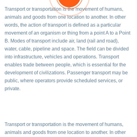
Transport or transportation is the movement of humans,
animals and goods from one location to another. In other
words, the action of transport is defined as a particular
movement of an organism or thing from a point A to a Point
B. Modes of transport include air, land (rail and road),
water, cable, pipeline and space. The field can be divided
into infrastructure, vehicles and operations. Transport
enables trade between people, which is essential for the
development of civilizations. Passenger transport may be
public, where operators provide scheduled services, or
private.
Transport or transportation is the movement of humans,
animals and goods from one location to another. In other