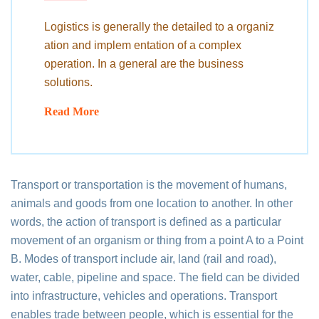
Logistics is generally the detailed to a organiz
ation and implem entation of a complex
operation. In a general are the business
solutions.
Read More
Transport or transportation is the movement of humans,
animals and goods from one location to another. In other
words, the action of transport is defined as a particular
movement of an organism or thing from a point A to a Point
B. Modes of transport include air, land (rail and road),
water, cable, pipeline and space. The field can be divided
into infrastructure, vehicles and operations. Transport
enables trade between people, which is essential for the