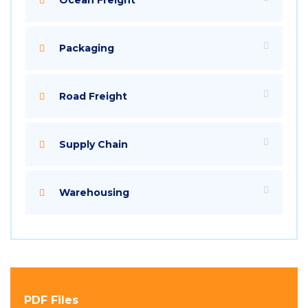
Packaging
Road Freight
Supply Chain
Warehousing
PDF Files