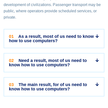
development of civilizations. Passenger transport may be
public, where operators provide scheduled services, or
private.
01
As a result, most of us need to know
how to use computers?
02
Need a result, most of us need to
know how to use computers?
03
The main result, for of us need to
know how to use computers?