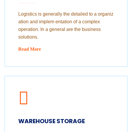
Logistics is generally the detailed to a organiz
ation and implem entation of a complex
operation. In a general are the business
solutions.
Read More
WAREHOUSE STORAGE