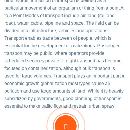
other words, the action of transport is defined as a
particular movement of an organism or thing from a point A
to a Point Modes of transport include air, land (rail and
road), water, cable, pipeline and space. The field can be
divided into infrastructure, vehicles and operations.
Transport enables trade between of people, which is
essential for the development of civilizations. Passenger
transport may be public, where operators provide
scheduled services private. Freight transport has become
focused on containerization, although bulk transport is
used for large volumes. Transport plays an important part in
economic growth globalization most types cause air
pollution and use large amounts of land. While it is heavily
subsidized by governments, good planning of transport is
essential to make traffic flow and restrain urban sprawl.