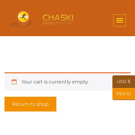
USD $
Your cart is currently empty.
PEN S/.
Return to shop