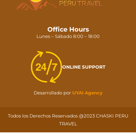
Office Hours
Lunes – Sábado 8:00 – 18:00
ONLINE SUPPORT
Desarrollado por
UYAI Agency
Todos los Derechos Reservados @2023 CHASKI PERU
TRAVEL